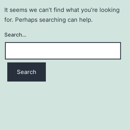
It seems we can’t find what you’re looking
for. Perhaps searching can help.
Search…