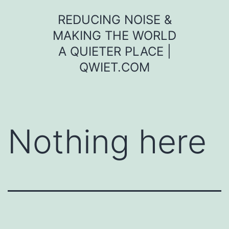
Skip
REDUCING NOISE &
to
MAKING THE WORLD
content
A QUIETER PLACE |
QWIET.COM
Nothing here