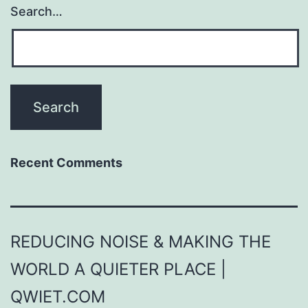
Search…
Recent Comments
REDUCING NOISE & MAKING THE
WORLD A QUIETER PLACE |
QWIET.COM